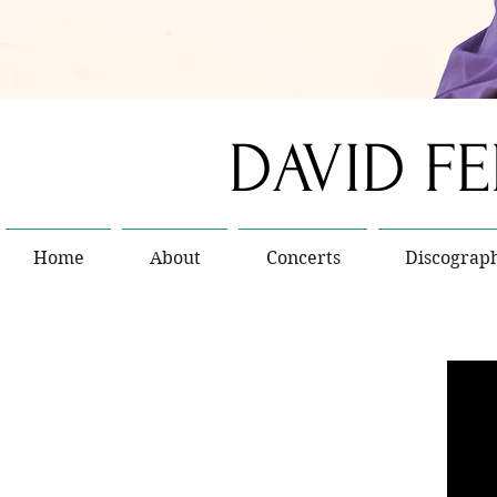
DAVID F
Home
About
Concerts
Discograp