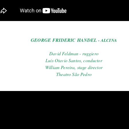
GEORGE FRIDERIC HANDEL
- ALCINA
David Feldman - ruggiero
Luis Otavio Santos, conductor
William Pereira, stage director
Theatro São Pedro