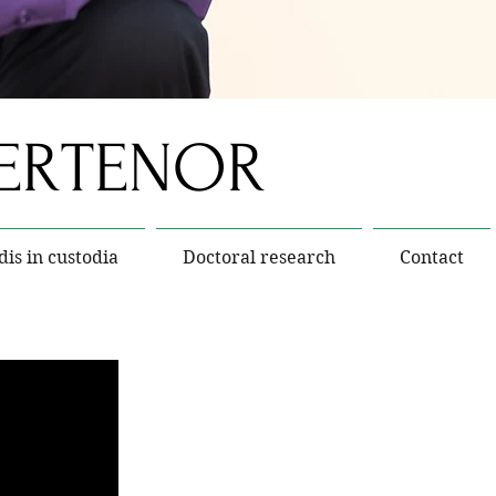
TERTENOR
dis in custodia
Doctoral research
Contact