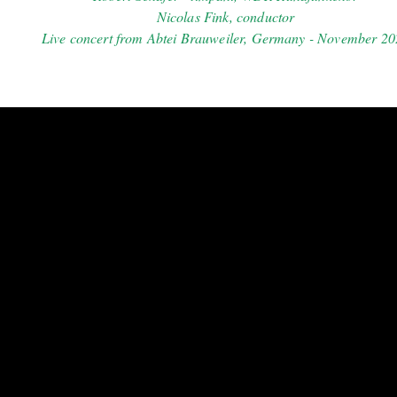
Nicolas Fink, conductor
Live concert from Abtei Brauweiler, Germany - November 2