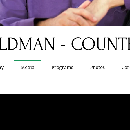
ELDMAN - COUN
hy
Media
Programs
Photos
Cor