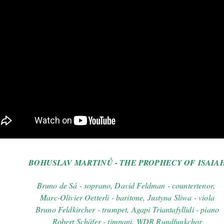
BOHUSLAV MARTINŮ - THE PROPHECY OF ISAIA
Bruno de Sá - soprano, David Feldman - countertenor,
Marc-Olivier Oetterli - baritone, Justyna Sliwa - viola
Bruno Feldkircher - trumpet, Agapi Triantafyllidi - piano
Robert Schäfer - timpani, WDR Rundfunkchor