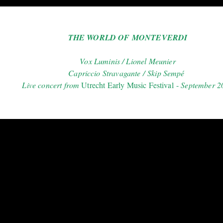
THE WORLD OF MONTEVERDI
Vox Luminis / Lionel Meunier
Capriccio Stravagante / Skip Sempé
Live concert from
Utrecht Early Music Fest
ival -
September 2