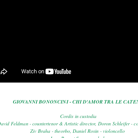
GIOVANNI BONONCINI - CHI D'AMOR TRA LE CATE
Cordis in custodia
avid Feldman - countertenor & Artistic director, Doron Schleifer - c
Ziv Braha - theorbo, Daniel Rosin - violoncello