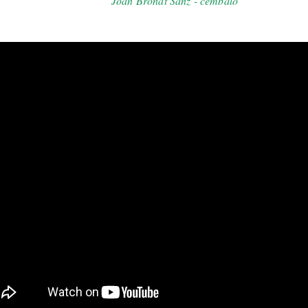
Joan Bronat Sanz - cembalo